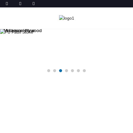
Melamine Plywood