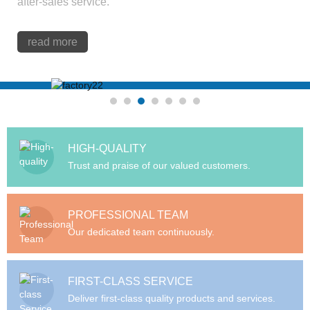
after-sales service.
read more
HIGH-QUALITY
Trust and praise of our valued customers.
PROFESSIONAL TEAM
Our dedicated team continuously.
FIRST-CLASS SERVICE
Deliver first-class quality products and services.