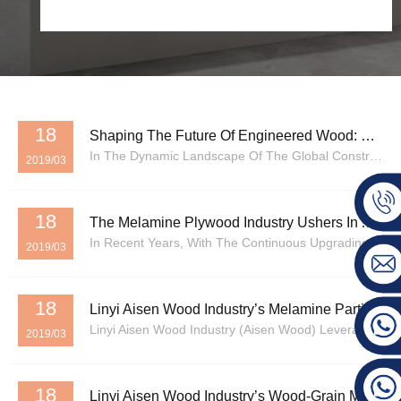
18
Shaping The Future Of Engineered Wood: Why Aisen Wood Is The Leading China Top Wood Products Manufacturer
In The Dynamic Landscape Of The Global Construction And Interior Design Industries, The Demand For High-Quality, Sustainable, And Versatile Wood Materials Is Reaching An All-Time High. As Urbanization Continues To Accelerate Across Emerging And Developed Economies, The Necessity For Reliable Buil...
2019/03
18
The Melamine Plywood Industry Ushers In A Wave Of Technological Innovation, With Green And Intelligent Manufacturing Becoming New Development Trends
In Recent Years, With The Continuous Upgrading Of The Construction, Home Furnishing, And Electronics Industries, The Laminate Industry Is Undergoing A Critical Transition From Traditional Manufacturing To Green Manufacturing. Latest Data Shows That The Global Laminate Market Is Expected To Expan...
2019/03
18
Linyi Aisen Wood Industry’s Melamine Particleboard: In-Depth Analysis: Advantages, Characteristics, And Core Value
Linyi Aisen Wood Industry (Aisen Wood) Leverages Its 30 Years Of Industry Experience And Specialized Production Lines. Its Core Product, Melamine Chipboard (HMR Melamine Particle Board), Not Only Meets High Market Standards In Terms Of Specifications But Also Boasts Multi-Dimensional Advantages, ...
2019/03
18
Linyi Aisen Wood Industry’s Wood-Grain Melamine Veneer Panels Are Renowned For Their Superior Quality.