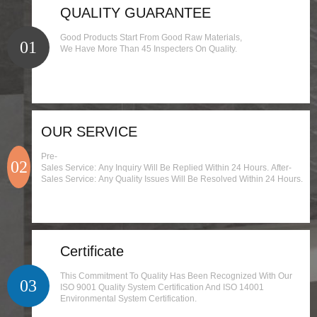
QUALITY GUARANTEE
Good Products Start From Good Raw Materials,
01
We Have More Than 45 Inspecters On Quality.
OUR SERVICE
Pre-
02
Sales Service: Any Inquiry Will Be Replied Within 24 Hours. After-
Sales Service: Any Quality Issues Will Be Resolved Within 24 Hours.
Certificate
This Commitment To Quality Has Been Recognized With Our
03
ISO 9001 Quality System Certification And ISO 14001
Environmental System Certification.