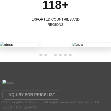
118+
EXPORTED COUNTRIES AND
REGIONS
INQUIRY FOR PRICELIST
© Copyright - 2010-2023 : All Rights Reserved.
Sitemap
-
TOP
BLOG
-
TOP SEARCH