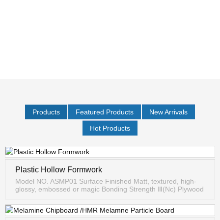
Products
Featured Products
New Arrivals
Hot Products
Plastic Hollow Formwork
Model NO. ASMP01 Surface Finished Matt, textured, high-
glossy, embossed or magic Bonding Strength Ⅲ(Nc) Plywood
Type 13-Ply/11-Ply/7-Ply Formaldehyde Emission E0/E1/E2
Specifications 1...