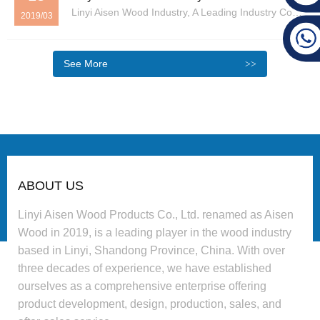
Linyi Aisen Wood Industry, A Leading Industry Company Headquartered In Linyi, Shandong Province, Has Consistently Adhered To The Business Philosophy Of “survival Through Quality, Development Through Reputation” Since Its Rebranding In 2019. The Company Integrates Product Development, ...
2019/03
See More
ABOUT US
Linyi Aisen Wood Products Co., Ltd. renamed as Aisen
Wood in 2019, is a leading player in the wood industry
based in Linyi, Shandong Province, China. With over
three decades of experience, we have established
ourselves as a comprehensive enterprise offering
product development, design, production, sales, and