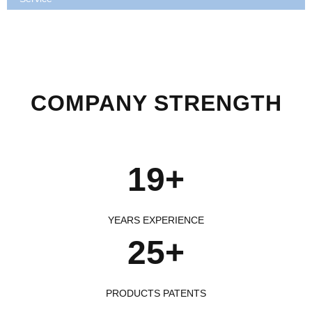
COMPANY STRENGTH
19+
YEARS EXPERIENCE
25+
PRODUCTS PATENTS